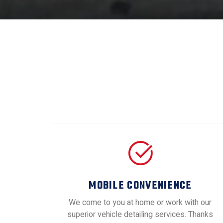
MOBILE CONVENIENCE
We come to you at home or work with our
superior vehicle detailing services. Thanks