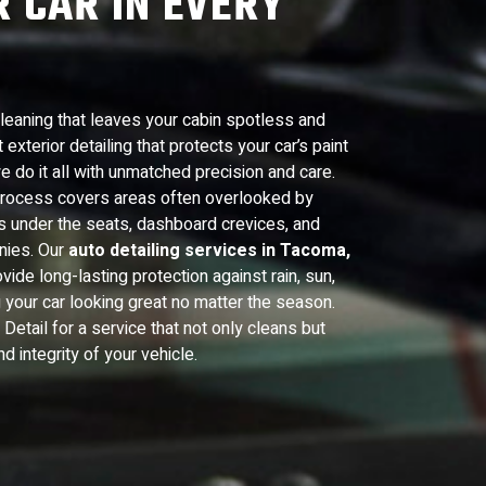
 CAR IN EVERY
cleaning that leaves your cabin spotless and
exterior detailing that protects your car’s paint
e do it all with unmatched precision and care.
 process covers areas often overlooked by
as under the seats, dashboard crevices, and
nies. Our
auto detailing services in Tacoma,
vide long-lasting protection against rain, sun,
 your car looking great no matter the season.
etail for a service that not only cleans but
 integrity of your vehicle.