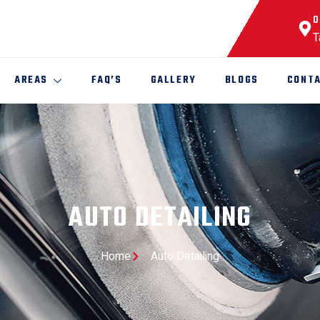
O
T
AREAS
FAQ’S
GALLERY
BLOGS
CONTA
AUTO DETAILING
Home
Auto Detailing