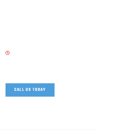
WORK HOURS
8 AM - 7 PM , Monday - Saturday
Our Support and Sales team is available 24
/7 to answer your queries
CALL US TODAY