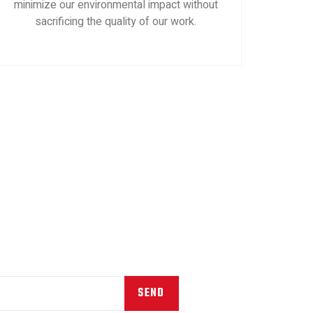
minimize our environmental impact without
sacrificing the quality of our work.
SEND