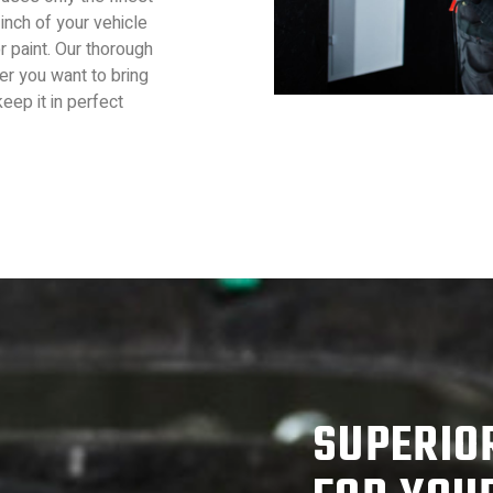
inch of your vehicle
or paint. Our thorough
er you want to bring
eep it in perfect
SUPERIO