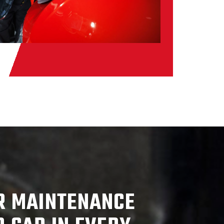
R MAINTENANCE