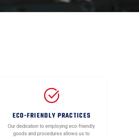
ECO-FRIENDLY PRACTICES
Our dedication to employing eco-friendly
goods and procedures allows us to