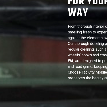
FOR YOUR
WAY
From thorough interior 
smelling fresh to expert 
against the elements, w
Our thorough detailing
regular cleaning, such 
wheels’ nooks and cran
WA
, are designed to pro
and road grime, keeping
Choose Tac City Mobile D
preserves the beauty and