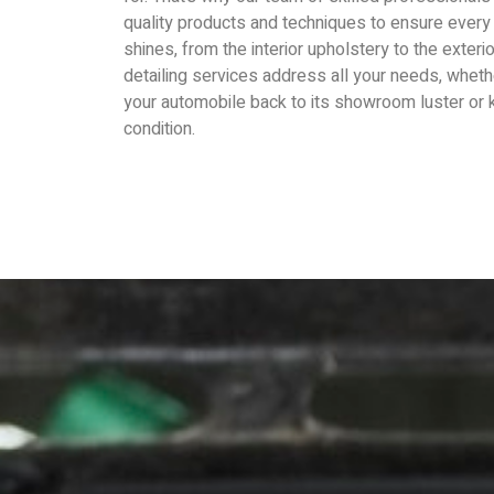
quality products and techniques to ensure every 
shines, from the interior upholstery to the exteri
detailing services address all your needs, wheth
your automobile back to its showroom luster or k
condition.