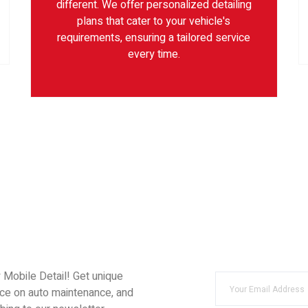
different. We offer personalized detailing
plans that cater to your vehicle's
requirements, ensuring a tailored service
every time.
y Mobile Detail! Get unique
ice on auto maintenance, and