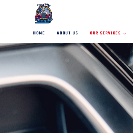
HOME
ABOUT US
OUR SERVICES