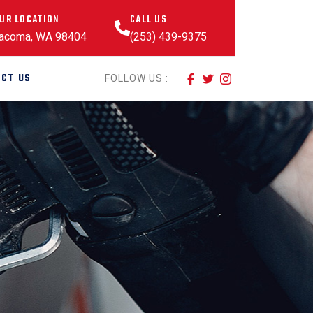
UR LOCATION
CALL US
acoma, WA 98404
(253) 439-9375
CT US
FOLLOW US :