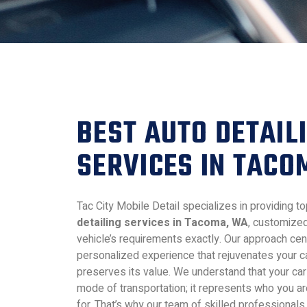
BEST AUTO DETAIL
SERVICES IN TAC
Tac City Mobile Detail specializes in providing 
detailing services in Tacoma, WA
, customize
vehicle’s requirements exactly. Our approach cen
personalized experience that rejuvenates your c
preserves its value. We understand that your car 
mode of transportation; it represents who you a
for. That’s why our team of skilled professionals