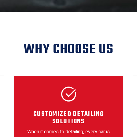
WHY CHOOSE US
CUSTOMIZED DETAILING
SOLUTIONS
When it comes to detailing, every car is