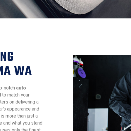
ING
OMA WA
top-notch
auto
d to match your
ters on delivering a
ar’s appearance and
is more than just a
re and what you stand
 uses only the finest