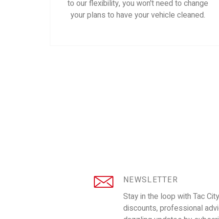
to our flexibility, you won't need to change
your plans to have your vehicle cleaned.
NEWSLETTER
Stay in the loop with Tac Cit
discounts, professional adv