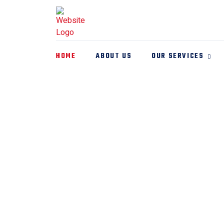
HOME
ABOUT US
OUR SERVICES