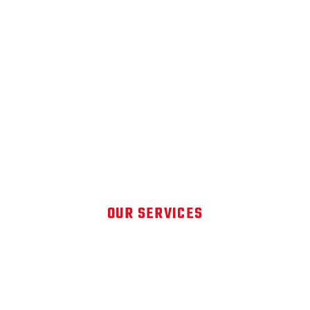
OUR SERVICES
DETAILING SOLUTIONS FOR