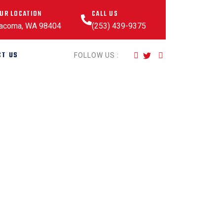
UR LOCATION
CALL US
acoma, WA 98404
(253) 439-9375
CT US
FOLLOW US :