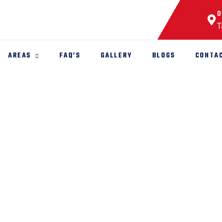
O
T
AREAS
FAQ’S
GALLERY
BLOGS
CONTA